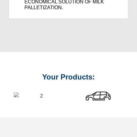
ECONOMICAL SOLUTION OF MILK
PALLETIZATION.
Your Products: