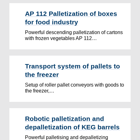
AP 112 Palletization of boxes
for food industry
Powerful descending palletization of cartons
with frozen vegetables AP 112…
Transport system of pallets to
the freezer
Setup of roller pallet conveyors with goods to
the freezer,…
Robotic palletization and
depalletization of KEG barrels
Powerful palletising and depalletizing