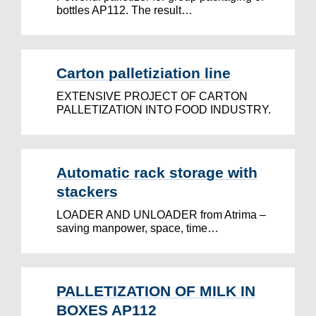
bottles AP112. The result…
Carton palletiziation line
EXTENSIVE PROJECT OF CARTON
PALLETIZATION INTO FOOD INDUSTRY.
Automatic rack storage with
stackers
LOADER AND UNLOADER from Atrima –
saving manpower, space, time…
PALLETIZATION OF MILK IN
BOXES AP112