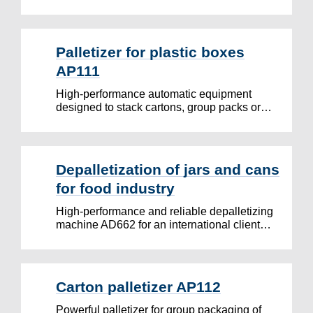
Palletizer for plastic boxes
AP111
High-performance automatic equipment
designed to stack cartons, group packs or…
Depalletization of jars and cans
for food industry
High-performance and reliable depalletizing
machine AD662 for an international client…
Carton palletizer AP112
Powerful palletizer for group packaging of