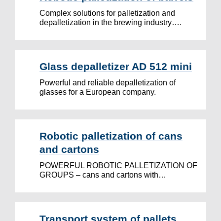
Complex solutions for palletization and
depalletization in the brewing industry….
Glass depalletizer AD 512 mini
Powerful and reliable depalletization of
glasses for a European company.
Robotic palletization of cans
and cartons
POWERFUL ROBOTIC PALLETIZATION OF
GROUPS – cans and cartons with…
Transport system of pallets