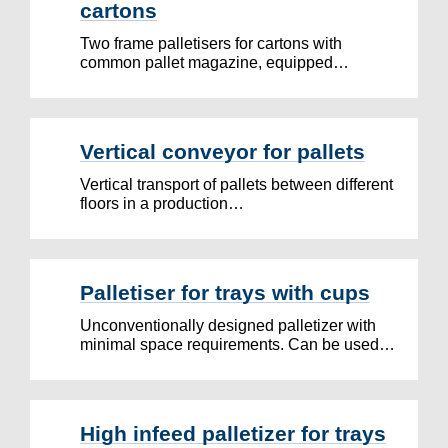
cartons
Two frame palletisers for cartons with
common pallet magazine, equipped…
Vertical conveyor for pallets
Vertical transport of pallets between different
floors in a production…
Palletiser for trays with cups
Unconventionally designed palletizer with
minimal space requirements. Can be used…
High infeed palletizer for trays