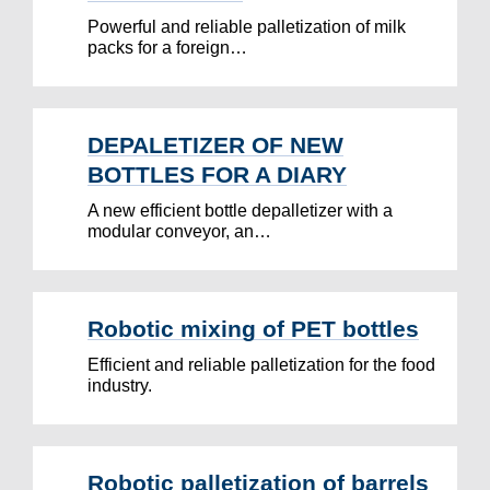
Powerful and reliable palletization of milk
packs for a foreign…
DEPALETIZER OF NEW
BOTTLES FOR A DIARY
A new efficient bottle depalletizer with a
modular conveyor, an…
Robotic mixing of PET bottles
Efficient and reliable palletization for the food
industry.
Robotic palletization of barrels