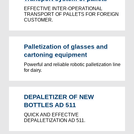
EFFECTIVE INTER-OPERATIONAL
TRANSPORT OF PALLETS FOR FOREIGN
CUSTOMER.
Palletization of glasses and
cartoning equipment
Powerful and reliable robotic palletization line
for dairy.
DEPALETIZER OF NEW
BOTTLES AD 511
QUICK AND EFFECTIVE
DEPALLETIZATION AD 511.