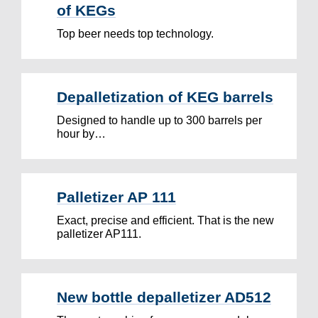
of KEGs
Top beer needs top technology.
Depalletization of KEG barrels
Designed to handle up to 300 barrels per
hour by…
Palletizer AP 111
Exact, precise and efficient. That is the new
palletizer AP111.
New bottle depalletizer AD512