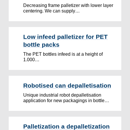
Decreasing frame palletizer with lower layer
centering. We can supply…
Low infeed palletizer for PET
bottle packs
The PET bottles infeed is at a height of
1.000…
Robotised can depalletisation
Unique industrial robot depalletisation
application for new packagings in bottle…
Palletization a depalletization