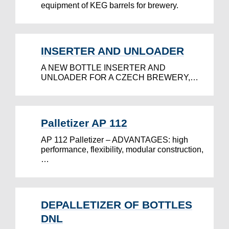
equipment of KEG barrels for brewery.
INSERTER AND UNLOADER
A NEW BOTTLE INSERTER AND
UNLOADER FOR A CZECH BREWERY,…
Palletizer AP 112
AP 112 Palletizer – ADVANTAGES: high
performance, flexibility, modular construction,
…
DEPALLETIZER OF BOTTLES
DNL