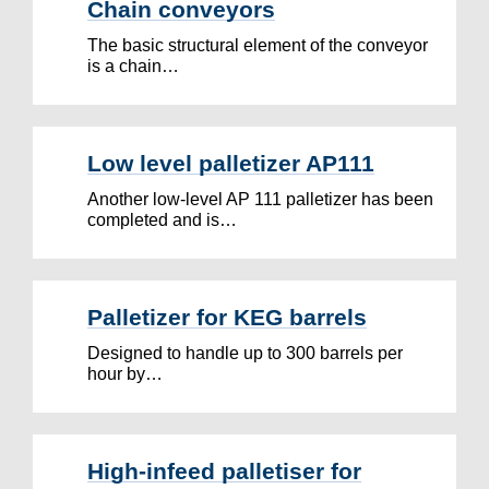
Chain conveyors
The basic structural element of the conveyor
is a chain…
Low level palletizer AP111
Another low-level AP 111 palletizer has been
completed and is…
Palletizer for KEG barrels
Designed to handle up to 300 barrels per
hour by…
High-infeed palletiser for