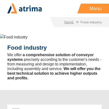
Menu
Domů
Food industry
Food industry
We offer
a comprehensive solution of conveyor
systems
precisely according to the customer's needs -
from measuring and design to implementation,
including assembly and service.
We will offer you the
best technical solution to achieve higher outputs
and profits.