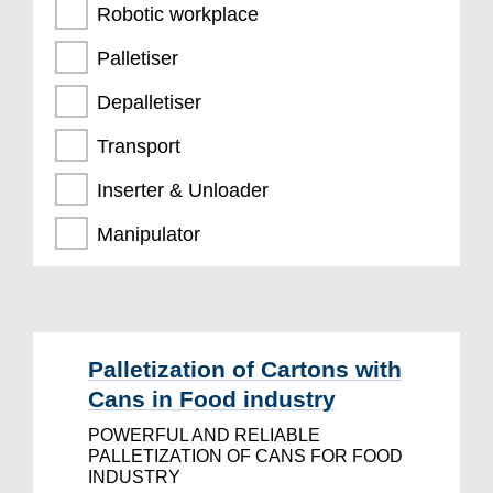
Robotic workplace
Palletiser
Depalletiser
Transport
Inserter & Unloader
Manipulator
Palletization of Cartons with
Cans in Food industry
POWERFUL AND RELIABLE
PALLETIZATION OF CANS FOR FOOD
INDUSTRY