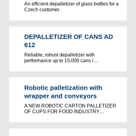
An efficient depalletizer of glass bottles for a
Czech customer.
DEPALLETIZER OF CANS AD
612
Reliable, robust depalletizer with
performance up to 15,000 cans /…
Robotic palletization with
wrapper and conveyors
A NEW ROBOTIC CARTON PALLETIZER
OF CUPS FOR FOOD INDUSTRY…