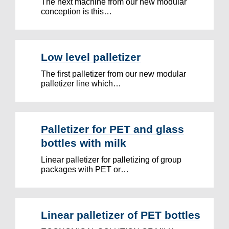
The next machine from our new modular
conception is this…
Low level palletizer
The first palletizer from our new modular
palletizer line which…
Palletizer for PET and glass
bottles with milk
Linear palletizer for palletizing of group
packages with PET or…
Linear palletizer of PET bottles