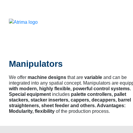
Manipulators
We offer
machine designs
that are
variable
and can be
integrated into any spatial concept. Manipulators are equi
with modern, highly flexible, powerful control systems.
Special equipment
includes
palette controllers, pallet
stackers, stacker inserters, cappers, decappers, barrel
straighteners, sheet feeder and others. Advantages:
Modularity, flexibility
of the production process.