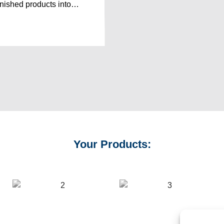
finished products into…
Your Products: