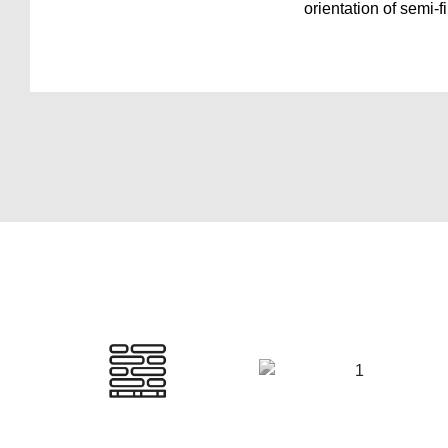
orientation of semi-