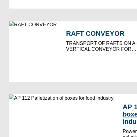
RAFT CONVEYOR
TRANSPORT OF RAFTS ON A 
VERTICAL CONVEYOR FOR…
AP 1
boxe
indu
Power