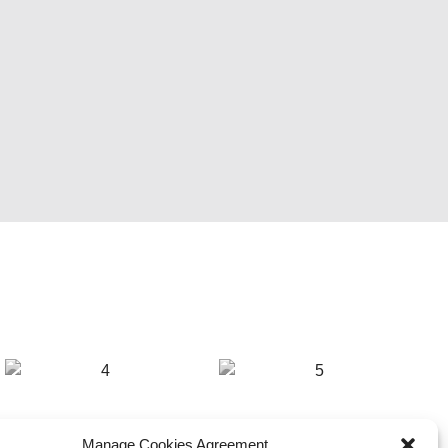
Manage Cookies Agreement