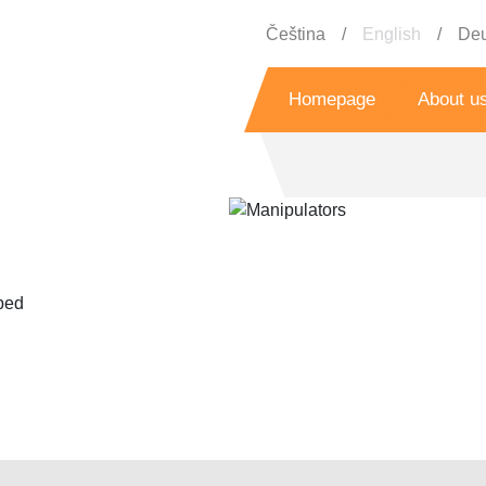
Čeština
English
Deu
Homepage
About u
History
Grant prog
Referenc
pped
Bo