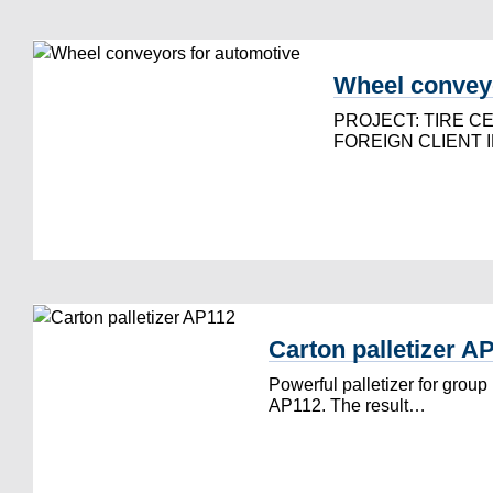
Wheel conveyo
PROJECT: TIRE C
FOREIGN CLIENT 
Carton palletizer A
Powerful palletizer for group
AP112. The result…