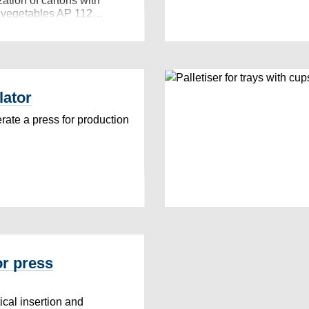
zation of cartons with
n vegetables AP 112…
lator
ate a press for production
or press
cal insertion and