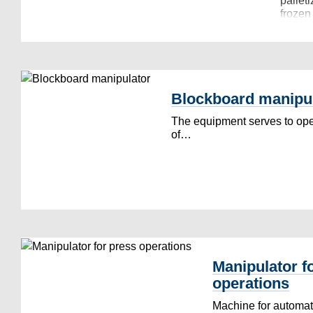
palleti
froze
Blockboard manipu
The equipment serves to oper
of…
Manipulator f
operations
Machine for automati