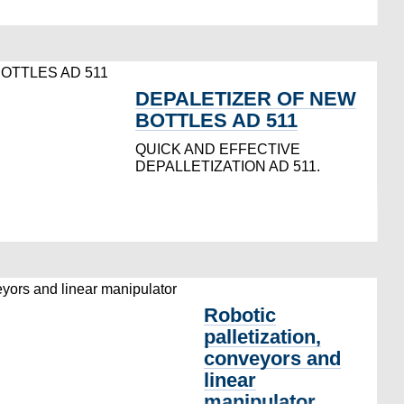
DEPALETIZER OF NEW
BOTTLES AD 511
QUICK AND EFFECTIVE
DEPALLETIZATION AD 511.
Robotic
palletization,
conveyors and
linear
manipulator