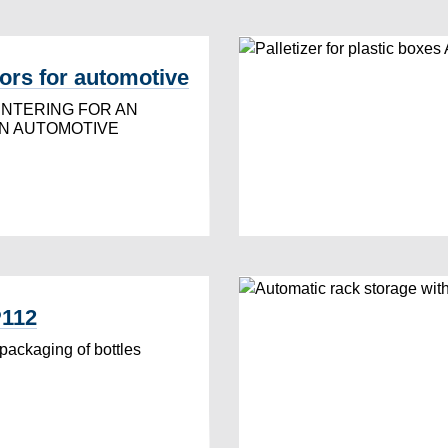
rs for automotive
ENTERING FOR AN
IN AUTOMOTIVE
P112
 packaging of bottles