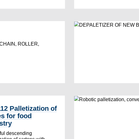
CHAIN, ROLLER,
12 Palletization of
s for food
stry
ful descending