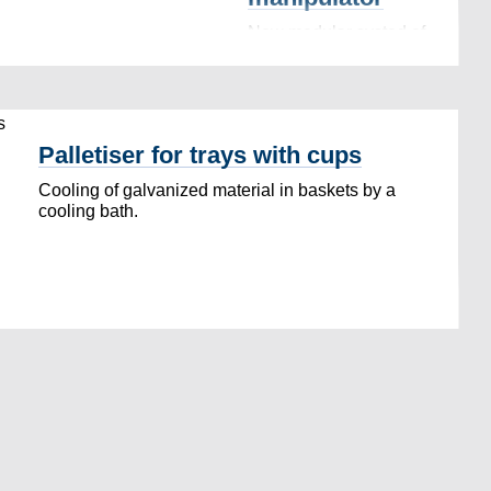
New modular systed of
robotic palletization,
conveyors and linear
manipulator…
Palletiser for trays with cups
Cooling of galvanized material in baskets by a
cooling bath.