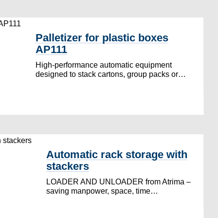
Palletizer for plastic boxes
AP111
High-performance automatic equipment
designed to stack cartons, group packs or…
Automatic rack storage with
stackers
LOADER AND UNLOADER from Atrima –
saving manpower, space, time…