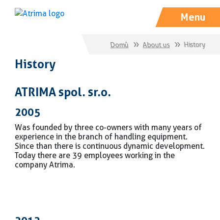
Menu
Domů
About us
History
History
ATRIMA spol. s r. o.
2005
Was founded by three co-owners with many years of
experience in the branch of handling equipment.
Since than there is continuous dynamic development.
Today there are 39 employees working in the
company Atrima.