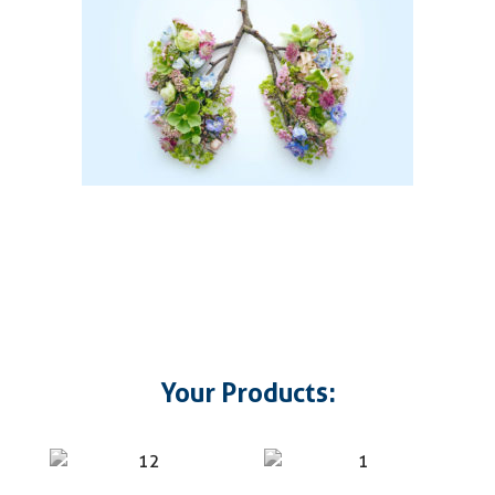
Your Products: