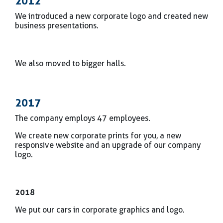
2012
We introduced a new corporate logo and created new
business presentations.
We also moved to bigger halls.
2017
The company employs 47 employees.
We create new corporate prints for you, a new
responsive website and an upgrade of our company
logo.
2018
We put our cars in corporate graphics and logo.