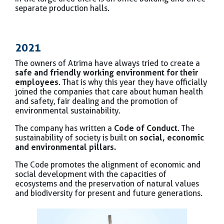
separate production halls.
2021
The owners of Atrima have always tried to create a
safe and friendly working environment for their
employees
. That is why this year they have officially
joined the companies that care about human health
and safety, fair dealing and the promotion of
environmental sustainability.
The company has written a
Code of Conduct
. The
sustainability of society is built on
social, economic
and environmental pillars.
The Code promotes the alignment of economic and
social development with the capacities of
ecosystems and the preservation of natural values
and biodiversity for present and future generations.