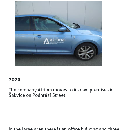
2020
The company Atrima moves to its own premises in
Šakvice on Podhrází Street.
In the large area there is an office building and three