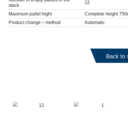
12
stack
Maximum pallet hight
Complete height 750m
Product change – method
Automatic
Back to 