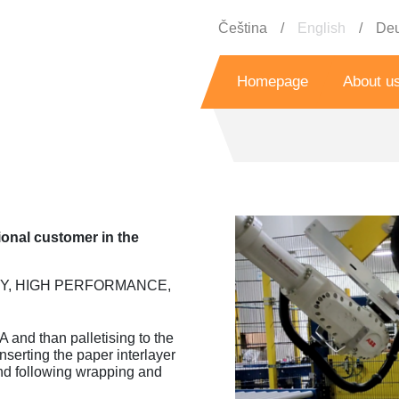
Čeština
English
Deu
Homepage
About u
History
Grant prog
s
Referenc
ional customer in the
Y, HIGH PERFORMANCE,
Bo
 and than palletising to the
serting the paper interlayer
nd following wrapping and