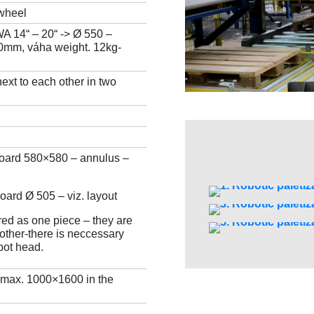
/wheel
A 14“ – 20“ -> Ø 550 –
mm, váha weight. 12kg-
xt to each other in two
board 580×580 – annulus –
oard Ø 505 – viz. layout
red as one piece – they are
other-there is neccessary
bot head.
 max. 1000×1600 in the