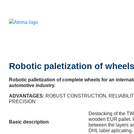
Robotic paletization of wheel
Robotic palletization of complete wheels for an internat
automotive industry.
ADVANTAGES:
ROBUST CONSTRUCTION, RELIABILIT
PRECISION
Destacking of the TWA
wooden EUR pallet. In
Basic description
between the layers a
DHL label aplicating.