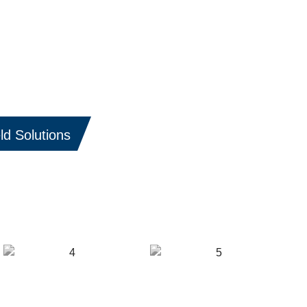
ld Solutions