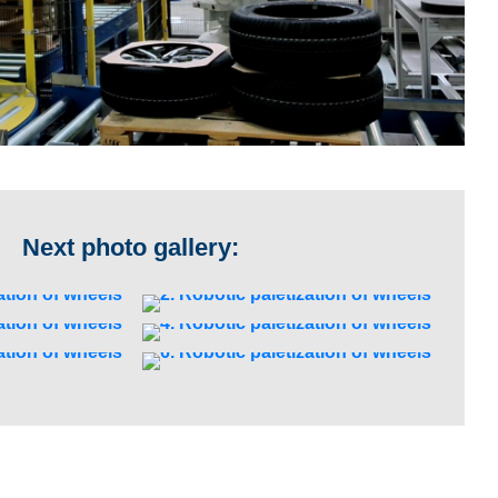
Next photo gallery: