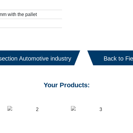
m with the pallet
section Automotive industry
Back to Fie
Your Products: