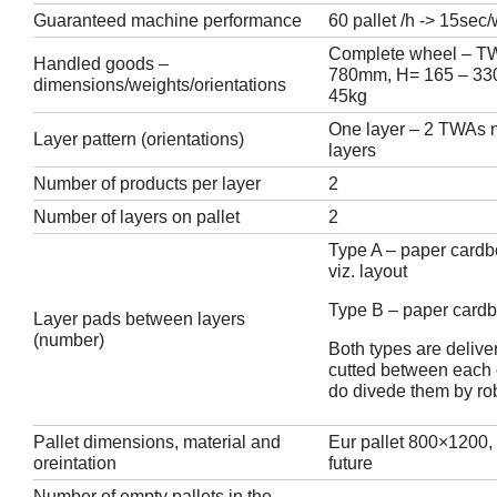
Guaranteed machine performance
60 pallet /h -> 15sec
Complete wheel – TW
Handled goods –
780mm, H= 165 – 330
dimensions/weights/orientations
45kg
One layer – 2 TWAs ne
Layer pattern (orientations)
layers
Number of products per layer
2
Number of layers on pallet
2
Type A – paper card
viz. layout
Type B – paper cardb
Layer pads between layers
(number)
Both types are delive
cutted between each 
do divede them by ro
Pallet dimensions, material and
Eur pallet 800×1200,
oreintation
future
Number of empty pallets in the